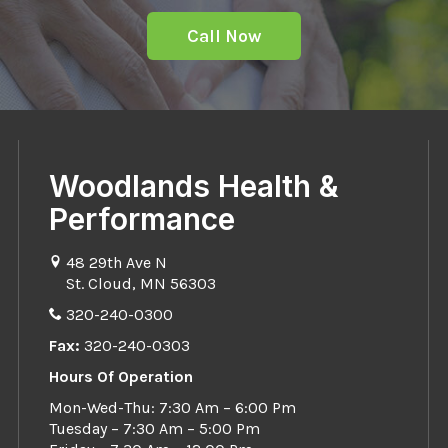
Call Now
Woodlands Health &
Performance
48 29th Ave N
St. Cloud, MN 56303
320-240-0300
Fax:
320-240-0303
Hours Of Operation
Mon-Wed-Thu: 7:30 Am – 6:00 Pm
Tuesday – 7:30 Am – 5:00 Pm