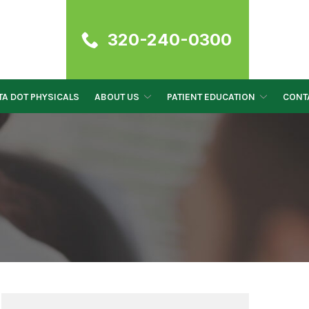
320-240-0300
A DOT PHYSICALS
ABOUT US
PATIENT EDUCATION
CONT