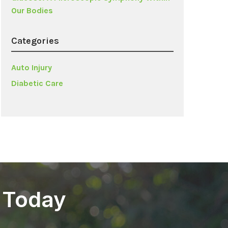
Our Bodies
Categories
Auto Injury
Diabetic Care
 Today