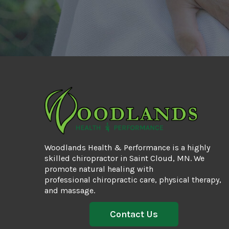
Woodlands Health & Performance is a highly
skilled chiropractor in Saint Cloud, MN. We
promote natural healing with
professional
chiropractic care
, physical therapy,
and massage.
Contact Us