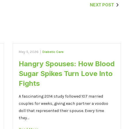
NEXT POST
May 5, 2026
|
Diabetic Care
Hangry Spouses: How Blood
Sugar Spikes Turn Love Into
Fights
A fascinating 2014 study followed 107 married
couples for weeks, giving each partner a voodoo
doll that represented their spouse. Every time
they…