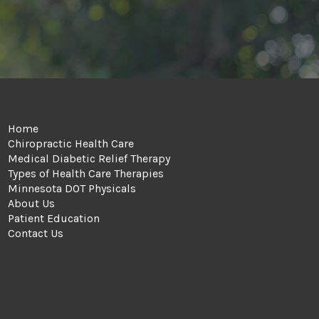
Home
Chiropractic Health Care
Medical Diabetic Relief Therapy
Types of Health Care Therapies
Minnesota DOT Physicals
About Us
Patient Education
Contact Us