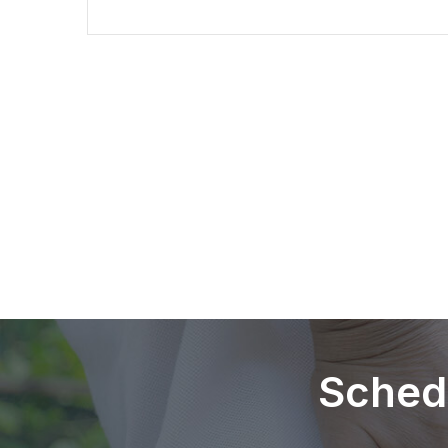
Sched