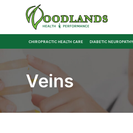
Skip
to
Content
CHIROPRACTIC HEALTH CARE
DIABETIC NEUROPATH
Veins