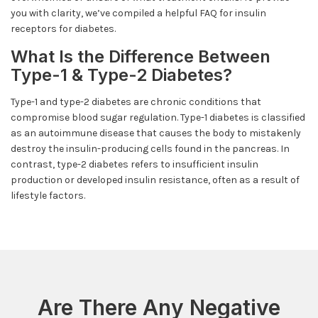
you with clarity, we’ve compiled a helpful FAQ for insulin
receptors for diabetes.
What Is the Difference Between
Type-1 & Type-2 Diabetes?
Type-1 and type-2 diabetes are chronic conditions that
compromise blood sugar regulation. Type-1 diabetes is classified
as an autoimmune disease that causes the body to mistakenly
destroy the insulin-producing cells found in the pancreas. In
contrast, type-2 diabetes refers to insufficient insulin
production or developed insulin resistance, often as a result of
lifestyle factors.
Are There Any Negative