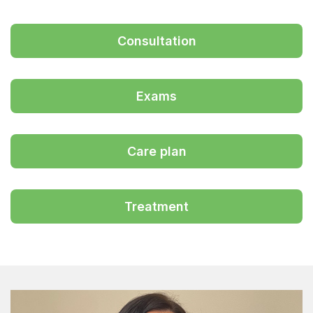
Consultation
Exams
Care plan
Treatment