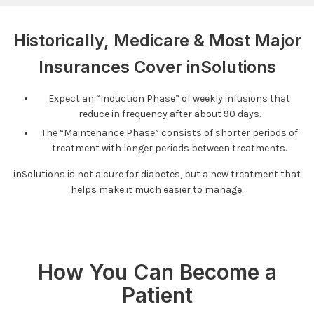
Historically, Medicare & Most Major
Insurances Cover inSolutions
Expect an “Induction Phase” of weekly infusions that
reduce in frequency after about 90 days.
The “Maintenance Phase” consists of shorter periods of
treatment with longer periods between treatments.
inSolutions is not a cure for diabetes, but a new treatment that
helps make it much easier to manage.
How You Can Become a
Patient