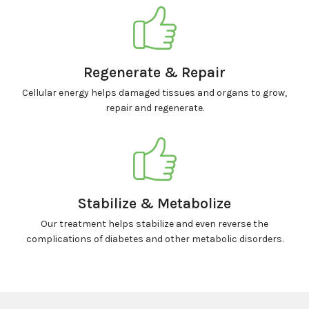
Regenerate & Repair
Cellular energy helps damaged tissues and organs to grow,
repair and regenerate.
Stabilize & Metabolize
Our treatment helps stabilize and even reverse the
complications of diabetes and other metabolic disorders.