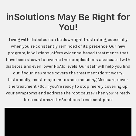
inSolutions May Be Right for
You!
Living with diabetes can be downright frustrating, especially
when you’re constantly reminded of its presence. Our new
program, inSolutions, offers evidence-based treatments that
have been shown to reverse the complications associated with
diabetes and even lower HbA1c levels. Our staff will help you find
out if your insurance covers the treatment (don’t worry,
historically, most major insurance, including Medicare, cover
the treatment.) So, if you’re ready to stop merely covering up
your symptoms and address the root cause? Then you’re ready
for a customized inSolutions treatment plan!