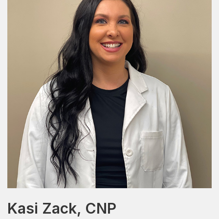
Kasi Zack, CNP