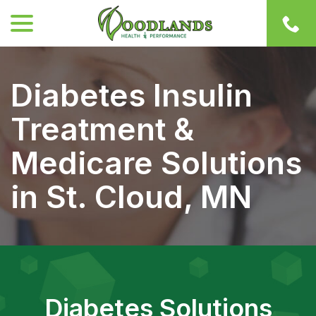
menu
Skip
to
Content
Diabetes Insulin
Treatment &
Medicare Solutions
in St. Cloud, MN
Diabetes Solutions