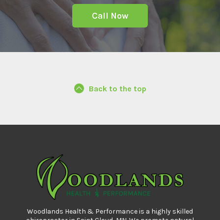
Call Now
Back to the top
Woodlands Health & Performance is a highly skilled