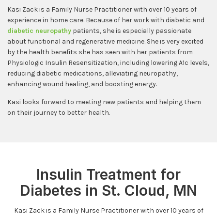
Kasi Zack is a Family Nurse Practitioner with over 10 years of
experience in home care. Because of her work with diabetic and
diabetic neuropathy
patients, she is especially passionate
about functional and regenerative medicine. She is very excited
by the health benefits she has seen with her patients from
Physiologic Insulin Resensitization, including lowering A1c levels,
reducing diabetic medications, alleviating neuropathy,
enhancing wound healing, and boosting energy.
Kasi looks forward to meeting new patients and helping them
on their journey to better health.
Insulin Treatment for
Diabetes in St. Cloud, MN
Kasi Zack is a Family Nurse Practitioner with over 10 years of