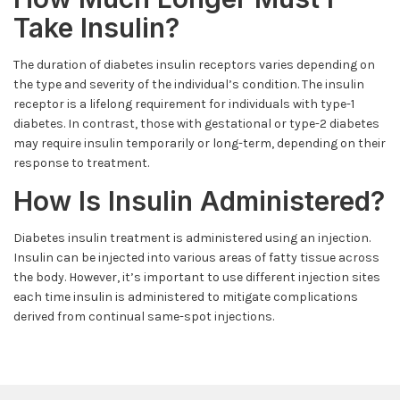
Take Insulin?
The duration of diabetes insulin receptors varies depending on
the type and severity of the individual’s condition. The insulin
receptor is a lifelong requirement for individuals with type-1
diabetes. In contrast, those with gestational or type-2 diabetes
may require insulin temporarily or long-term, depending on their
response to treatment.
How Is Insulin Administered?
Diabetes insulin treatment is administered using an injection.
Insulin can be injected into various areas of fatty tissue across
the body. However, it’s important to use different injection sites
each time insulin is administered to mitigate complications
derived from continual same-spot injections.