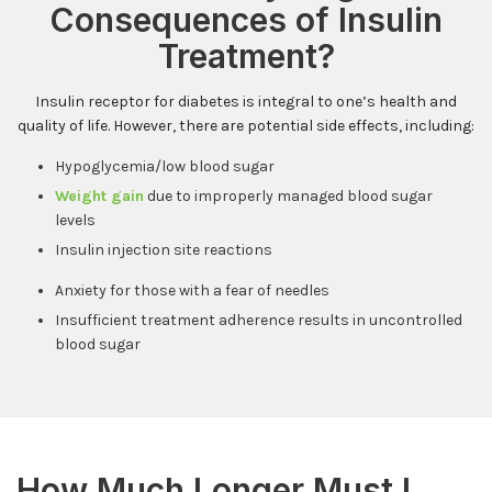
Consequences of Insulin
Treatment?
Insulin receptor for diabetes is integral to one’s health and
quality of life. However, there are potential side effects, including:
Hypoglycemia/low blood sugar
Weight gain
due to improperly managed blood sugar
levels
Insulin injection site reactions
Anxiety for those with a fear of needles
Insufficient treatment adherence results in uncontrolled
blood sugar
How Much Longer Must I