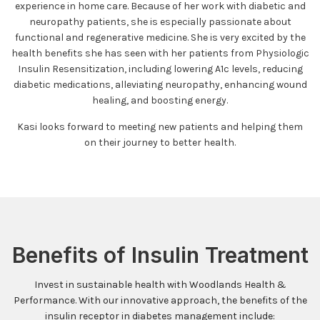
experience in home care. Because of her work with diabetic and
neuropathy patients, she is especially passionate about
functional and regenerative medicine. She is very excited by the
health benefits she has seen with her patients from Physiologic
Insulin Resensitization, including lowering A1c levels, reducing
diabetic medications, alleviating neuropathy, enhancing wound
healing, and boosting energy.
Kasi looks forward to meeting new patients and helping them
on their journey to better health.
Benefits of Insulin Treatment
Invest in sustainable health with Woodlands Health &
Performance. With our innovative approach, the benefits of the
insulin receptor in diabetes management include: