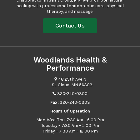
chiropractor in Saint Cloud, MN. We promote natural
healing with professional
chiropractic care
, physical
therapy, and massage.
Contact Us
Woodlands Health &
Performance
48 29th Ave N
St. Cloud, MN 56303
320-240-0300
Fax:
320-240-0303
Hours Of Operation
Mon-Wed-Thu: 7:30 Am – 6:00 Pm
Tuesday – 7:30 Am – 5:00 Pm
Friday – 7:30 Am – 12:00 Pm