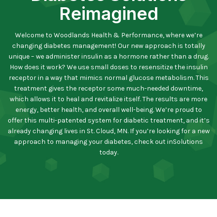
Reimagined
Welcome to Woodlands Health & Performance, where we’re
changing diabetes management! Our new approach is totally
unique – we administer insulin as a hormone rather than a drug.
How does it work? We use small doses to resensitize the insulin
receptor in a way that mimics normal glucose metabolism. This
treatment gives the receptor some much-needed downtime,
which allows it to heal and revitalize itself. The results are more
energy, better health, and overall well-being. We’re proud to
offer this multi-patented system for diabetic treatment, and it’s
already changing lives in St. Cloud, MN. If you’re looking for a new
approach to managing your diabetes, check out inSolutions
today.