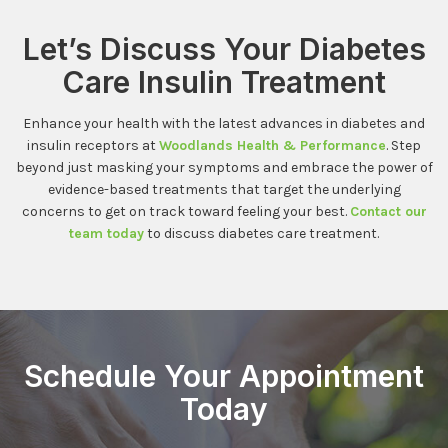
Let’s Discuss Your Diabetes
Care Insulin Treatment
Enhance your health with the latest advances in diabetes and
insulin receptors at
Woodlands Health & Performance
. Step
beyond just masking your symptoms and embrace the power of
evidence-based treatments that target the underlying
concerns to get on track toward feeling your best.
Contact our
team today
to discuss diabetes care treatment.
Schedule Your Appointment
Today