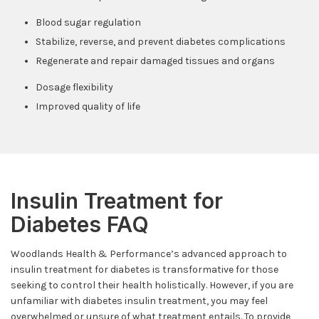
Blood sugar regulation
Stabilize, reverse, and prevent diabetes complications
Regenerate and repair damaged tissues and organs
Dosage flexibility
Improved quality of life
Insulin Treatment for
Diabetes FAQ
Woodlands Health & Performance’s advanced approach to
insulin treatment for diabetes is transformative for those
seeking to control their health holistically. However, if you are
unfamiliar with diabetes insulin treatment, you may feel
overwhelmed or unsure of what treatment entails. To provide