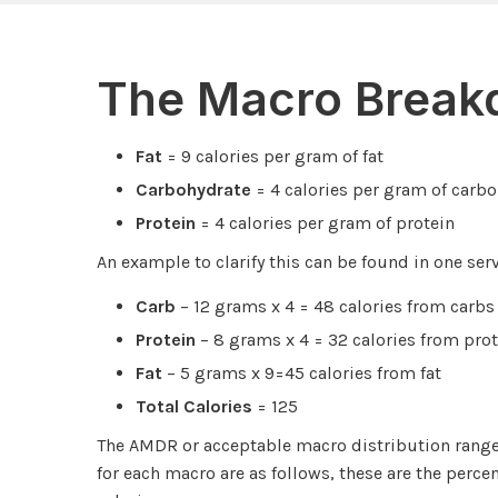
The Macro Brea
Fat
= 9 calories per gram of fat
Carbohydrate
= 4 calories per gram of carb
Protein
= 4 calories per gram of protein
An example to clarify this can be found in one ser
Carb
– 12 grams x 4 = 48 calories from carbs
Protein
– 8 grams x 4 = 32 calories from prot
Fat
– 5 grams x 9=45 calories from fat
Total Calories
= 125
The AMDR or acceptable macro distribution ran
for each macro are as follows, these are the percen