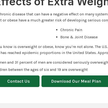
ffects of Extra Weig
 chronic disease that can have a negative effect on many system
 or obese have a much greater risk of developing serious con
Chronic Pain
Bone & Joint Disease
u know is overweight or obese, know you’re not alone. The U.S
 has reached epidemic proportions in the United States. Appro
men and 31 percent of men are considered seriously overweigh
ldren between the ages of six and 19 are overweight
Contact Us
Download Our Meal Plan