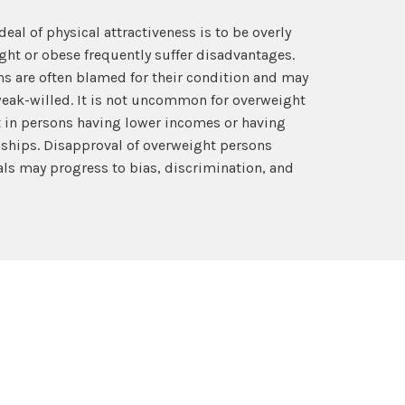
deal of physical attractiveness is to be overly
ght or obese frequently suffer disadvantages.
s are often blamed for their condition and may
weak-willed. It is not uncommon for overweight
t in persons having lower incomes or having
nships. Disapproval of overweight persons
ls may progress to bias, discrimination, and