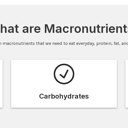
hat are Macronutrient
n macronutrients that we need to eat everyday, protein, fat, an
Carbohydrates