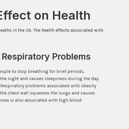
ffect on Health
aths in the US. The health effects associated with
 Respiratory Problems
ople to stop breathing for brief periods,
the night and causes sleepiness during the day.
. Respiratory problems associated with obesity
the chest wall squeezes the lungs and causes
apnea is also associated with high blood