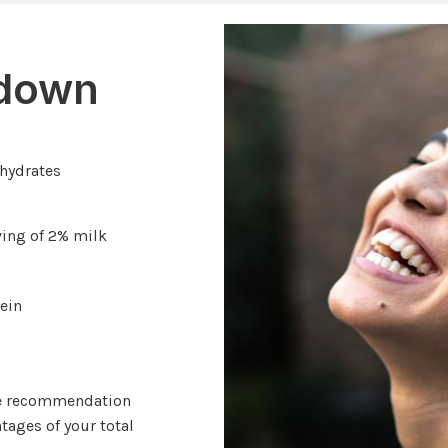
kdown
ohydrates
ving of 2% milk
ein
ge recommendation
tages of your total