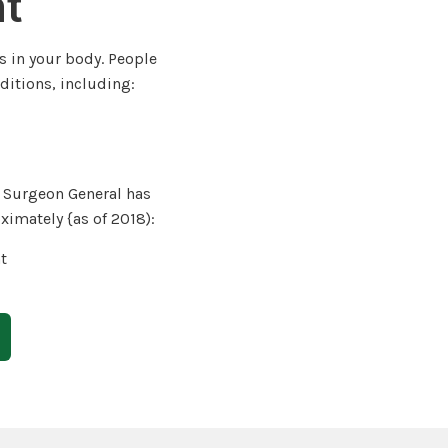
ht
s in your body. People
ditions, including:
. Surgeon General has
ximately {as of 2018):
t