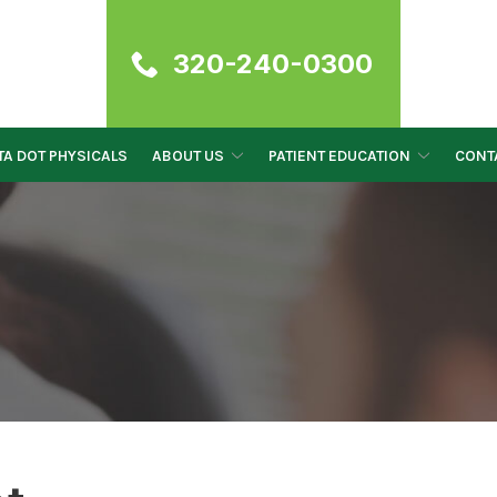
320-240-0300
A DOT PHYSICALS
ABOUT US
PATIENT EDUCATION
CONT