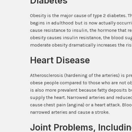
Diabetes
Obesity is the major cause of type 2 diabetes. T
begins in adulthood but is now actually occurri
cause resistance to insulin, the hormone that 
obesity causes insulin resistance, the blood s
moderate obesity dramatically increases the ris
Heart Disease
Atherosclerosis (hardening of the arteries) is p
obese people compared to those who are not obe
is also more prevalent because fatty deposits bu
supply the heart. Narrowed arteries and reduced
cause chest pain (angina) or a heart attack. Bloo
narrowed arteries and cause a stroke.
Joint Problems, Includi