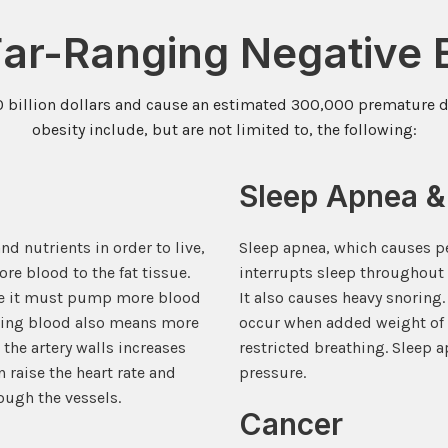
Far-Ranging Negative E
0 billion dollars and cause an estimated 300,000 premature de
obesity include, but are not limited to, the following:
Sleep Apnea &
nd nutrients in order to live,
Sleep apnea, which causes pe
re blood to the fat tissue.
interrupts sleep throughout 
use it must pump more blood
It also causes heavy snoring
ating blood also means more
occur when added weight of 
 the artery walls increases
restricted breathing. Sleep 
 raise the heart rate and
pressure.
ough the vessels.
Cancer