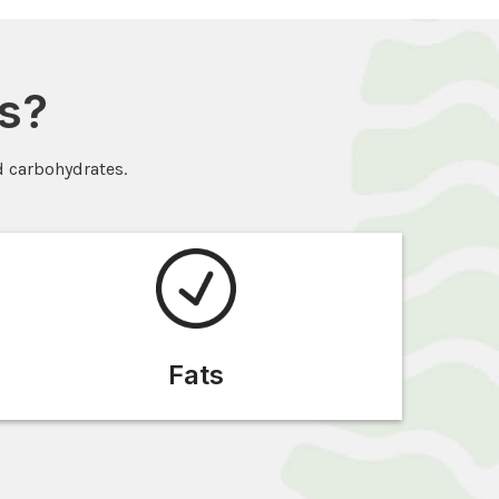
s?
d carbohydrates.
Fats