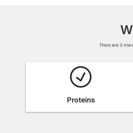
W
There are 3 mai
Proteins