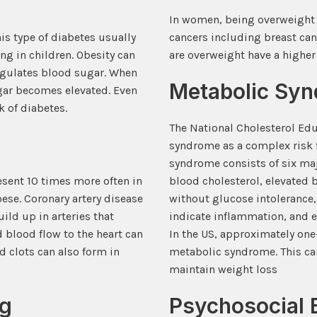
In women, being overweight co
his type of diabetes usually
cancers including breast can
ng in children. Obesity can
are overweight have a higher 
regulates blood sugar. When
Metabolic Sy
ugar becomes elevated. Even
k of diabetes.
The National Cholesterol Ed
syndrome as a complex risk f
syndrome consists of six ma
resent 10 times more often in
blood cholesterol, elevated b
se. Coronary artery disease
without glucose intolerance,
ild up in arteries that
indicate inflammation, and el
 blood flow to the heart can
In the US, approximately one
d clots can also form in
metabolic syndrome. This can
maintain weight loss
ng
Psychosocial 