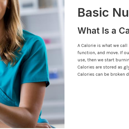
Basic Nu
What Is a Ca
A Calorie is what we call
function, and move. If o
use, then we start burni
Calories are stored as g
Calories can be broken d