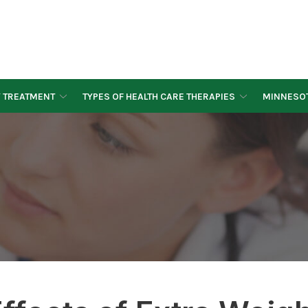
Y TREATMENT
TYPES OF HEALTH CARE THERAPIES
MINNESOT