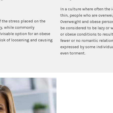
In a culture where often the i
thin, people who are overwei
 the stress placed on the
Overweight and obese person
ery, while commonly
be considered to be lazy or 
visable option for an obese
or obese conditions to resul
 risk of loosening and causing
fewer or no romantic relatio
expressed by some individua
even torment.