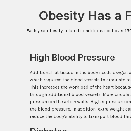
Obesity Has a 
Each year obesity-related conditions cost over 15
High Blood Pressure
Additional fat tissue in the body needs oxygen a
which requires the blood vessels to circulate mo
This increases the workload of the heart beca
through additional blood vessels. More circul
pressure on the artery walls. Higher pressure on
the blood pressure. In addition, extra weight can
reduce the body’s ability to transport blood thr