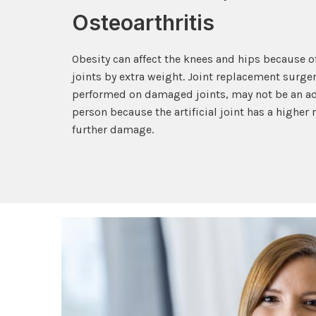
Osteoarthritis
Obesity can affect the knees and hips because of
joints by extra weight. Joint replacement surg
performed on damaged joints, may not be an ad
person because the artificial joint has a higher
further damage.