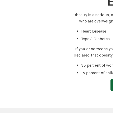
E
Obesity is a serious,
who are overweight
Heart Disease
Type 2 Diabetes
If you or someone yo
declared that obesity
35 percent of wo
15 percent of chi