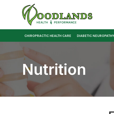
Skip
to
Content
CHIROPRACTIC HEALTH CARE
DIABETIC NEUROPATH
Nutrition