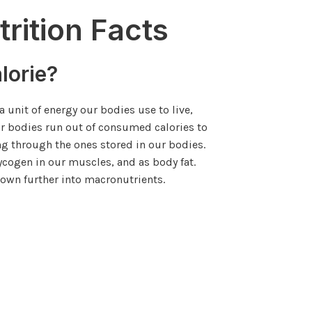
trition Facts
lorie?
 a unit of energy our bodies use to live,
ur bodies run out of consumed calories to
ng through the ones stored in our bodies.
lycogen in our muscles, and as body fat.
own further into macronutrients.