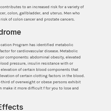
ntributes to an increased risk for a variety of
cer, colon, gallbladder, and uterus. Men who
risk of colon cancer and prostate cancers.
ndrome
ucation Program has identified metabolic
actor for cardiovascular disease. Metabolic
jor components: abdominal obesity, elevated
lood pressure, insulin resistance with or
 elevation of certain blood components that
evation of certain clotting factors in the blood.
-third of overweight or obese persons exhibit
 make it more difficult f for you to lose and
Effects