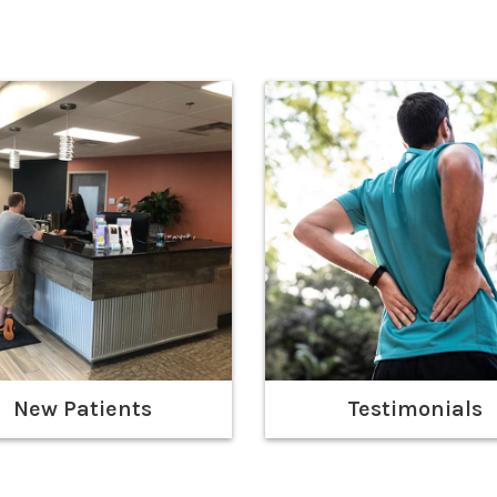
New Patients
Testimonials