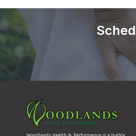
Sched
Woodlands Health & Performance is a highly