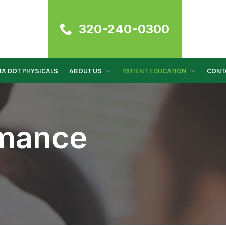
320-240-0300
A DOT PHYSICALS
ABOUT US
PATIENT EDUCATION
CONT
rmance