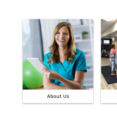
About Us