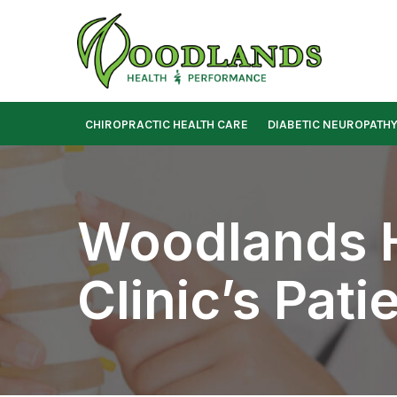
Skip
to
Content
CHIROPRACTIC HEALTH CARE
DIABETIC NEUROPATH
Woodlands H
Clinic’s Pat