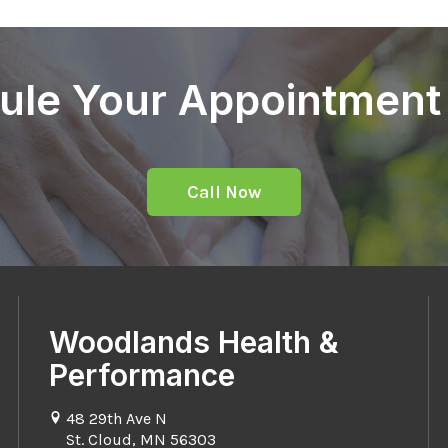
ule Your Appointment
Call Now
Woodlands Health &
Performance
48 29th Ave N
St. Cloud, MN 56303