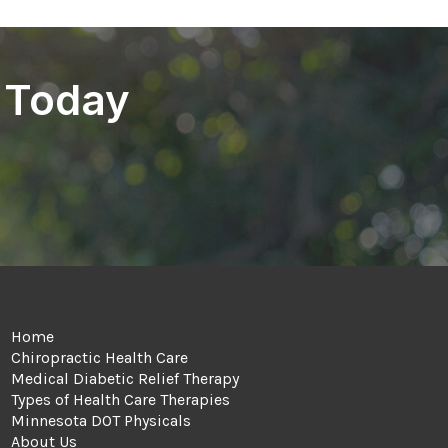
 Today
Home
Chiropractic Health Care
Medical Diabetic Relief Therapy
Types of Health Care Therapies
Minnesota DOT Physicals
About Us