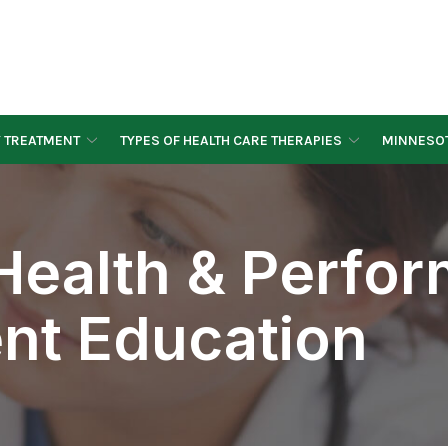
Y TREATMENT
TYPES OF HEALTH CARE THERAPIES
MINNESOT
ealth & Perfo
ient Education