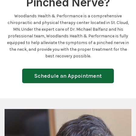
Pinched Nerve?
Woodlands Health & Performance is a comprehensive
chiropractic and physical therapy center located in St. Cloud,
MN. Under the expert care of Dr. Michael Balfanz and his
professional team, Woodlands Health & Performance is fully
equipped to help alleviate the symptoms of a pinched nerve in
the neck, and provide you with the proper treatment for the
best recovery possible.
Schedule an Appointment