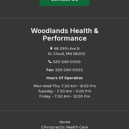
Woodlands Health &
Performance
48 29th Ave N
St. Cloud, MN 56303
320-240-0300
Fax:
320-240-0303
Hours Of Operation
Mon-Wed-Thu: 7:30 Am – 6:00 Pm
Tuesday – 7:30 Am – 5:00 Pm
Friday – 7:30 Am – 12:00 Pm
Home
Chiropractic Health Care