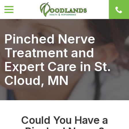
menu
Skip
to
Content
Pinched Nerve
Treatment and
Expert Care in St.
Cloud, MN
Could You Have a