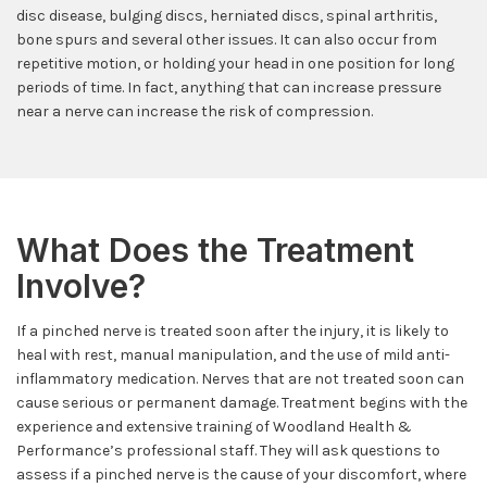
disc disease, bulging discs, herniated discs, spinal arthritis,
bone spurs and several other issues. It can also occur from
repetitive motion, or holding your head in one position for long
periods of time. In fact, anything that can increase pressure
near a nerve can increase the risk of compression.
What Does the Treatment
Involve?
If a pinched nerve is treated soon after the injury, it is likely to
heal with rest, manual manipulation, and the use of mild anti-
inflammatory medication. Nerves that are not treated soon can
cause serious or permanent damage. Treatment begins with the
experience and extensive training of Woodland Health &
Performance’s professional staff. They will ask questions to
assess if a pinched nerve is the cause of your discomfort, where