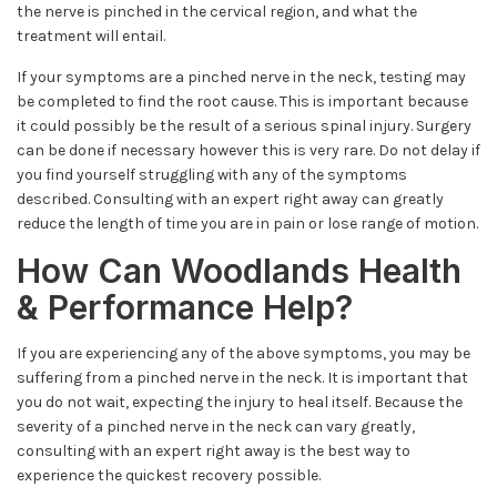
the nerve is pinched in the cervical region, and what the
treatment will entail.
If your symptoms are a pinched nerve in the neck, testing may
be completed to find the root cause. This is important because
it could possibly be the result of a serious spinal injury. Surgery
can be done if necessary however this is very rare. Do not delay if
you find yourself struggling with any of the symptoms
described. Consulting with an expert right away can greatly
reduce the length of time you are in pain or lose range of motion.
How Can Woodlands Health
& Performance Help?
If you are experiencing any of the above symptoms, you may be
suffering from a pinched nerve in the neck. It is important that
you do not wait, expecting the injury to heal itself. Because the
severity of a pinched nerve in the neck can vary greatly,
consulting with an expert right away is the best way to
experience the quickest recovery possible.