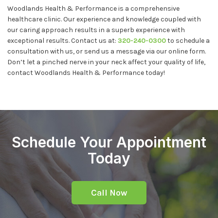
Woodlands Health & Performance is a comprehensive
healthcare clinic. Our experience and knowledge coupled with
our caring approach results in a superb experience with
exceptional results. Contact us at:
320-240-0300
to schedule a
consultation with us, or send us a message via our online form.
Don’t let a pinched nerve in your neck affect your quality of life,
contact Woodlands Health & Performance today!
Schedule Your Appointment
Today
Call Now