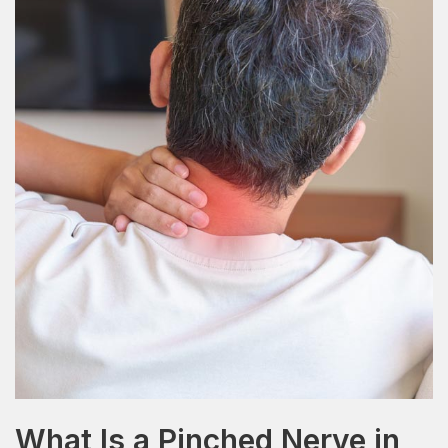
What Is a Pinched Nerve in