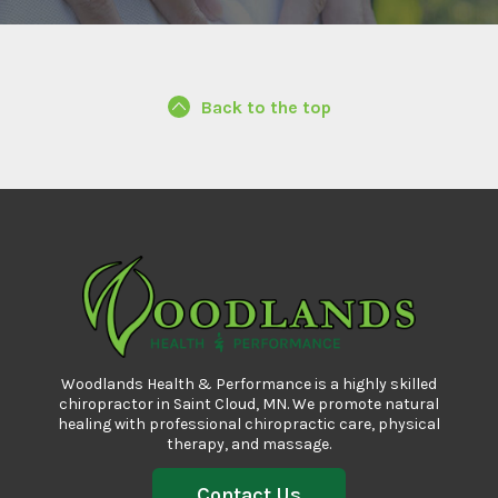
Back to the top
Woodlands Health & Performance is a highly skilled
chiropractor in Saint Cloud, MN. We promote natural
healing with professional
chiropractic care
, physical
therapy, and massage.
Contact Us