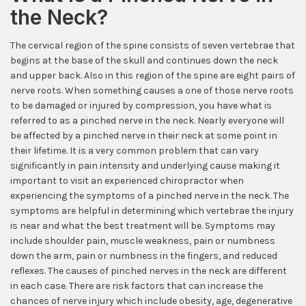
the Neck?
The cervical region of the spine consists of seven vertebrae that
begins at the base of the skull and continues down the neck
and upper back. Also in this region of the spine are eight pairs of
nerve roots. When something causes a one of those nerve roots
to be damaged or injured by compression, you have what is
referred to as a pinched nerve in the neck. Nearly everyone will
be affected by a pinched nerve in their neck at some point in
their lifetime. It is a very common problem that can vary
significantly in pain intensity and underlying cause making it
important to visit an experienced chiropractor when
experiencing the symptoms of a pinched nerve in the neck. The
symptoms are helpful in determining which vertebrae the injury
is near and what the best treatment will be. Symptoms may
include shoulder pain, muscle weakness, pain or numbness
down the arm, pain or numbness in the fingers, and reduced
reflexes. The causes of pinched nerves in the neck are different
in each case. There are risk factors that can increase the
chances of nerve injury which include obesity, age, degenerative